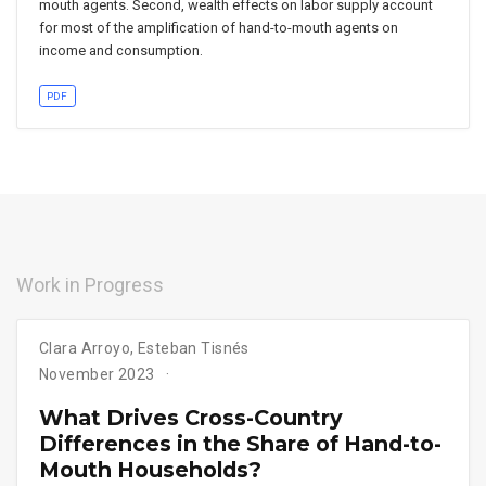
mouth agents. Second, wealth effects on labor supply account
for most of the amplification of hand-to-mouth agents on
income and consumption.
PDF
Work in Progress
Clara Arroyo
,
Esteban Tisnés
November 2023
What Drives Cross-Country
Differences in the Share of Hand-to-
Mouth Households?