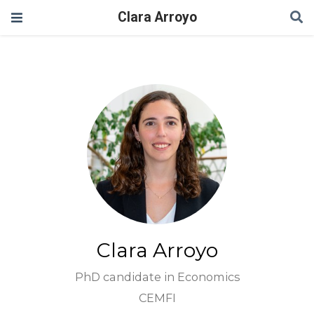
Clara Arroyo
Clara Arroyo
PhD candidate in Economics
CEMFI