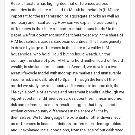
Recent literature has highlighted that differences across
countries in the share of Hand-to-Mouth households (HtM) are
important for the transmission of aggregate shocks as well as
monetary and fiscal policy. How can we explain cross-country
differences in the share of hand-to-mouth households? In this
paper, we first document significant heterogeneity in the share of
HtM households across European countries. This heterogeneity
is driven by large differences in the share of wealthy HtM
households, who hold illiquid but no liquid wealth. On the
contrary, the share of poor HtM, who hold neither liquid or illiquid
wealth, is similar across countries. Second, we develop a two-
asset life-cycle model with incomplete markets and uninsurable
income risk and calibrate it to Spain. Through the lens of the
model we study the role country differences in income risk, the
life-cycle profile of earnings and retirement benefits. Although we
report substantial differences across countries in mean income,
risk and retirement benefits, results suggest that they cannot
explain cross-country differences in the share of HtM by
themselves. We further gauge the potential of other drivers, such
as differences in financial frictions, preferences, demographics
and unexplained initial conditions, from the lens of our calibrated