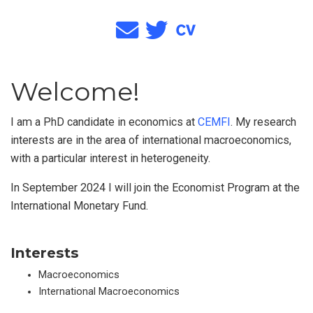
Welcome!
I am a PhD candidate in economics at
CEMFI
. My research
interests are in the area of international macroeconomics,
with a particular interest in heterogeneity.
In September 2024 I will join the Economist Program at the
International Monetary Fund.
Interests
Macroeconomics
International Macroeconomics