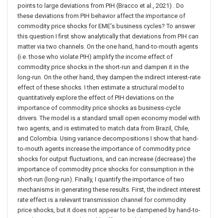
points to large deviations from PIH (Bracco et al., 2021) . Do
these deviations from PIH behavior affect the importance of
commodity price shocks for EME’s business cycles? To answer
this question I first show analytically that deviations from PIH can
matter via two channels. On the one hand, hand-to-mouth agents
(i.e. those who violate PIH) amplify the income effect of
commodity price shocks in the short-run and dampen it in the
long-run. On the other hand, they dampen the indirect interest-rate
effect of these shocks. I then estimate a structural model to
quantitatively explore the effect of PIH deviations on the
importance of commodity price shocks as business-cycle
drivers. The model is a standard small open economy model with
two agents, and is estimated to match data from Brazil, Chile,
and Colombia. Using variance decompositions I show that hand-
to-mouth agents increase the importance of commodity price
shocks for output fluctuations, and can increase (decrease) the
importance of commodity price shocks for consumption in the
short-run (long-run). Finally, I quantify the importance of two
mechanisms in generating these results. First, the indirect interest
rate effect is a relevant transmission channel for commodity
price shocks, but it does not appear to be dampened by hand-to-