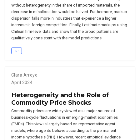
Without heterogeneity in the share of imported materials, the
decrease in misallocation would be halved. Furthermore, markup
dispersion falls more in industries that experience a higher
increase in foreign competition. Finally, I estimate markups using
Chilean firm-level data and show that the broad patterns are
qualitatively consistent with the model predictions.
PDF
Clara Arroyo
April 2024
Heterogeneity and the Role of
Commodity Price Shocks
Commodity prices are widely viewed as a major source of
business-cycle fluctuations in emerging-market economies
(EMEs). This view is largely based on representative agent
models, where agents behave according to the permanent
income hypothesis (PIH). However, recent empirical evidence