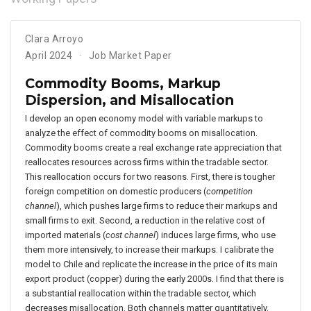
Clara Arroyo
April 2024
Job Market Paper
Commodity Booms, Markup
Dispersion, and Misallocation
I develop an open economy model with variable markups to
analyze the effect of commodity booms on misallocation.
Commodity booms create a real exchange rate appreciation that
reallocates resources across firms within the tradable sector.
This reallocation occurs for two reasons. First, there is tougher
foreign competition on domestic producers (
competition
channel
), which pushes large firms to reduce their markups and
small firms to exit. Second, a reduction in the relative cost of
imported materials (
cost channel
) induces large firms, who use
them more intensively, to increase their markups. I calibrate the
model to Chile and replicate the increase in the price of its main
export product (copper) during the early 2000s. I find that there is
a substantial reallocation within the tradable sector, which
decreases misallocation. Both channels matter quantitatively.