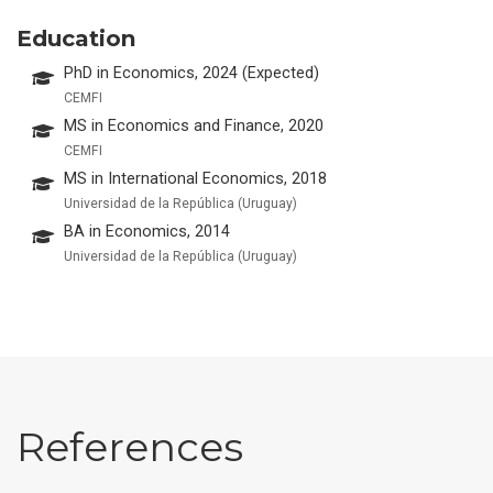
Education
PhD in Economics, 2024 (Expected)
CEMFI
MS in Economics and Finance, 2020
CEMFI
MS in International Economics, 2018
Universidad de la República (Uruguay)
BA in Economics, 2014
Universidad de la República (Uruguay)
References