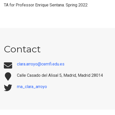
TA for Professor Enrique Sentana. Spring 2022
Contact
clara.arroyo@cemfi.edu.es
Calle Casado del Alisal 5, Madrid, Madrid 28014
ma_clara_arroyo