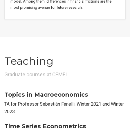
model. Among them, differences in financial frictions are the
most promising avenue for future research.
Teaching
Graduate courses at CEMFI
Topics in Macroeconomics
TA for Professor Sebastián Fanelli. Winter 2021 and Winter
2023
Time Series Econometrics