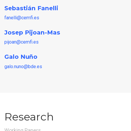
Sebastián Fanelli
fanelli@cemfi.es
Josep Pijoan-Mas
pijoan@cemfi.es
Galo Nuño
galo.nuno@bde.es
Research
Working Papers